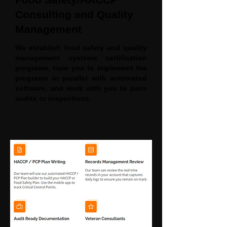
Consulting and Quality
Management
We establish food safety and quality
management systems certification
programs, train you to implement the
programs in parallel with automated
software, and work with you to pass
audits or inspections.