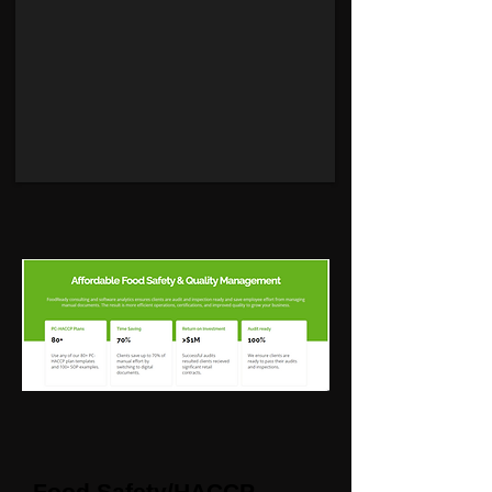
Food Safety/HACCP