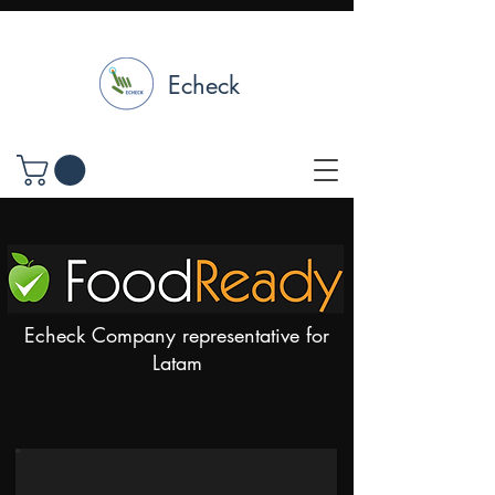
Echeck
Echeck Company representative for
Latam