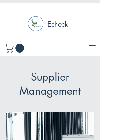
Echeck
Supplier
Management