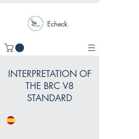
Echeck
INTERPRETATION OF
THE BRC V8
STANDARD