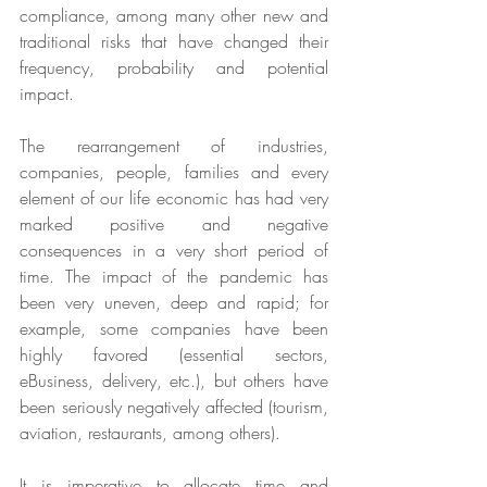
compliance, among many other new and 
traditional risks that have changed their 
frequency, probability and potential 
impact.
The rearrangement of industries, 
companies, people, families and every 
element of our life economic has had very 
marked positive and negative 
consequences in a very short period of 
time. The impact of the pandemic has 
been very uneven, deep and rapid; for 
example, some companies have been 
highly favored (essential sectors, 
eBusiness, delivery, etc.), but others have 
been seriously negatively affected (tourism, 
aviation, restaurants, among others).
It is imperative to allocate time and 