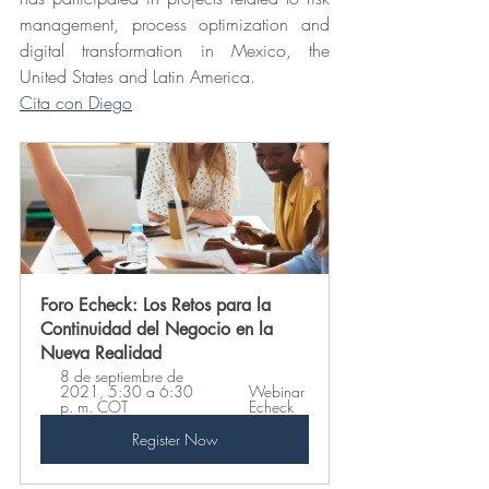
management, process optimization and 
digital transformation in Mexico, the 
United States and Latin America.
Cita con Diego
Foro Echeck: Los Retos para la 
Continuidad del Negocio en la 
Nueva Realidad
8 de septiembre de 
2021, 5:30 a 6:30 
Webinar 
p. m. COT 
Echeck
Register Now