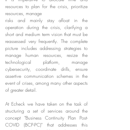
resources to plan for the crisis, prioritize 
resources, manage
risks and mainly stay afloat in the 
operation during the crisis, clarifying a 
short and medium term vision that must be 
reassessed very frequently. The complete 
picture includes addressing strategies to 
manage human resources, resize the 
technological platform, manage 
cybersecurity, coordinate drills, ensure 
assertive communication schemes in the 
event of crises, among many other aspects 
of greater detail.
At Echeck we have taken on the task of 
structuring a set of services around the 
concept "Business Continuity Plan Post-
COVID (BCP-PC)" that addresses this 