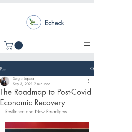
Echeck
Post
Sergio Lopera
Sep 3, 2021
2 min read
The Roadmap to Post-Covid
Economic Recovery
Resilience and New Paradigms