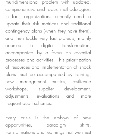
multidimensional problem with updated, 
comprehensive and robust methodologies. 
In fact, organizations currently need to 
update their risk matrices and traditional 
contingency plans (when they have them), 
and then tackle very fast projects, mainly 
oriented to digital transformation, 
accompanied by a focus on essential 
processes and activities. This prioritization 
of resources and implementation of shock 
plans must be accompanied by training, 
new management metrics, resilience 
workshops, supplier development, 
adjustments, evaluations and more 
frequent audit schemes.
Every crisis is the embryo of new 
opportunities, paradigm shifts, 
transformations and learnings that we must 