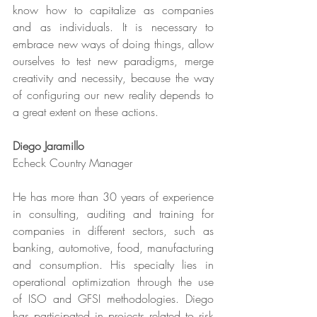
know how to capitalize as companies 
and as individuals. It is necessary to 
embrace new ways of doing things, allow 
ourselves to test new paradigms, merge 
creativity and necessity, because the way 
of configuring our new reality depends to 
a great extent on these actions.
Diego Jaramillo
Echeck Country Manager
He has more than 30 years of experience 
in consulting, auditing and training for 
companies in different sectors, such as 
banking, automotive, food, manufacturing 
and consumption. His specialty lies in 
operational optimization through the use 
of ISO and GFSI methodologies. Diego 
has participated in projects related to risk 