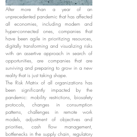
After more than a year of an 
unprecedented pandemic that has affected 
all economies, including modern and 
hyper-connected ones, companies that 
have been agile in prioritizing resources, 
digitally transforming and visualizing risks 
with an assertive approach in search of 
opportunities, are companies that are 
surviving and preparing to grow in a new 
reality that is just taking shape.
The Risk Matrix of all organizations has 
been significantly impacted by the 
pandemic: mobility restrictions, biosafety 
protocols, changes in consumption 
patterns, challenges in remote work 
models, adjustment of objectives and 
priorities, cash flow management, 
bottlenecks in the supply chain, regulatory 