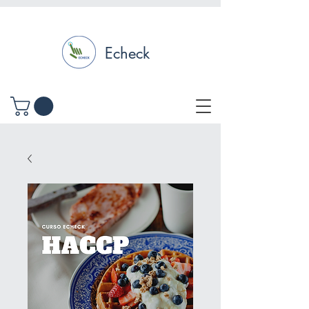
Echeck