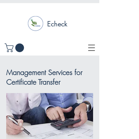
Echeck
Management Services for
Certificate Transfer