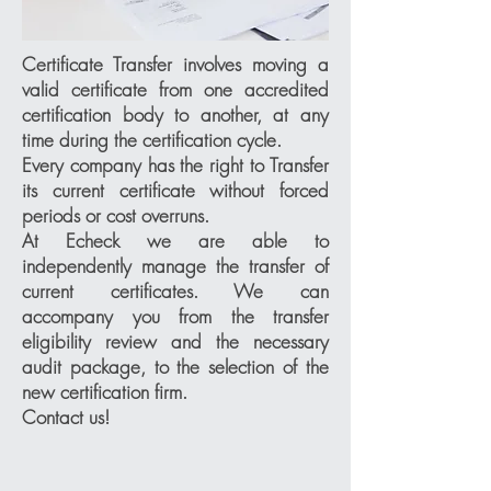
Certificate Transfer involves moving a
valid certificate from one accredited
certification body to another, at any
time during the certification cycle.
Every company has the right to Transfer
its current certificate without forced
periods or cost overruns.
At Echeck we are able to
independently manage the transfer of
current certificates. We can
accompany you from the transfer
eligibility review and the necessary
audit package, to the selection of the
new certification firm.
Contact us!